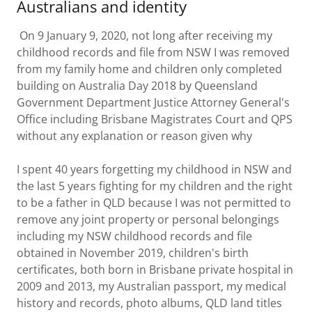
Australians and identity
On 9 January 9, 2020, not long after receiving my
childhood records and file from NSW I was removed
from my family home and children only completed
building on Australia Day 2018 by Queensland
Government Department Justice Attorney General's
Office including Brisbane Magistrates Court and QPS
without any explanation or reason given why
I spent 40 years forgetting my childhood in NSW and
the last 5 years fighting for my children and the right
to be a father in QLD because I was not permitted to
remove any joint property or personal belongings
including my NSW childhood records and file
obtained in November 2019, children's birth
certificates, both born in Brisbane private hospital in
2009 and 2013, my Australian passport, my medical
history and records, photo albums, QLD land titles