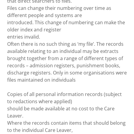
that direct searchers to files.
Files can change their numbering over time as
different people and systems are
introduced. This change of numbering can make the
older index and register
entries invalid.
Often there is no such thing as ‘my file’. The records
available relating to an individual may be extracts
brought together from a range of different types of
records – admission registers, punishment books,
discharge registers. Only in some organisations were
files maintained on individuals
Copies of all personal information records (subject
to redactions where applied)
should be made available at no cost to the Care
Leaver.
Where the records contain items that should belong
to the individual Care Leaver,