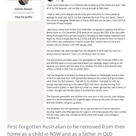
First Forgotten Australian to be removed from their
home as a child in NSW and as a father in QLD