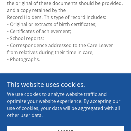
the original of these documents should be provided,
and a copy retained by the
Record Holders. This type of record includes:
• Original or extracts of birth certificates;
• Certificates of achievement;
• School reports;
• Correspondence addressed to the Care Leaver
from relatives during their time in care;
• Photographs.
This website uses cookies.
We use cookies to analyze website traffic and
optimize your website experience. By accepting our
Copyright © 2024 Forgotten Australians - All Rights
use of cookies, your data will be aggregated with all
Reserved.
other user data.
Powered by