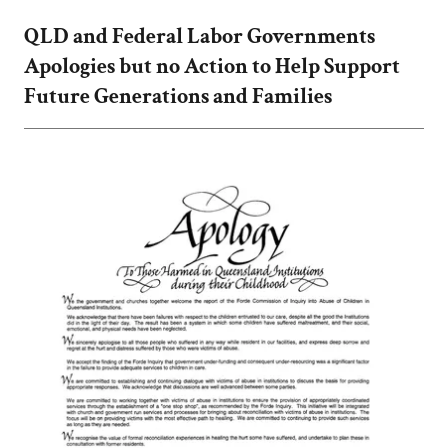
QLD and Federal Labor Governments
Apologies but no Action to Help Support
Future Generations and Families