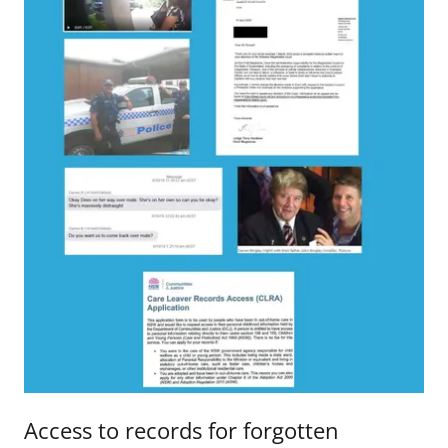
Access to records for forgotten