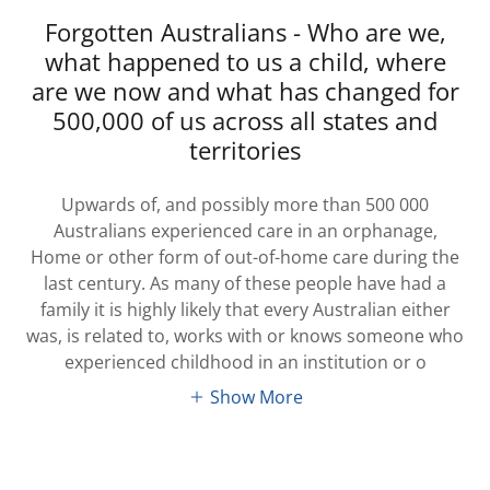
Forgotten Australians - Who are we,
what happened to us a child, where
are we now and what has changed for
500,000 of us across all states and
territories
Upwards of, and possibly more than 500 000
Australians experienced care in an orphanage,
Home or other form of out-of-home care during the
last century. As many of these people have had a
family it is highly likely that every Australian either
was, is related to, works with or knows someone who
experienced childhood in an institution or o
Show More