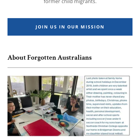
former child migrants.
JOIN US IN OUR MISSION
About Forgotten Australians