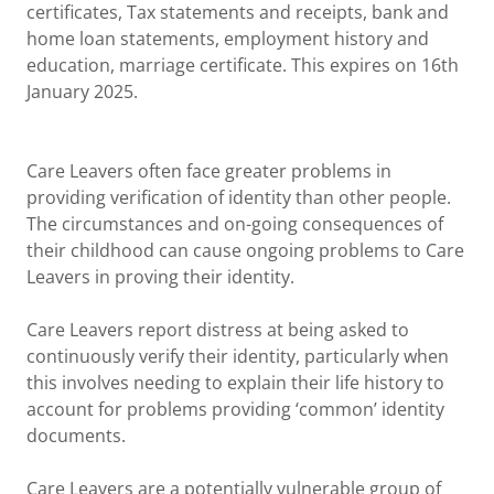
certificates, Tax statements and receipts, bank and
home loan statements, employment history and
education, marriage certificate. This expires on 16th
January 2025.
Care Leavers often face greater problems in
providing verification of identity than other people.
The circumstances and on-going consequences of
their childhood can cause ongoing problems to Care
Leavers in proving their identity.
Care Leavers report distress at being asked to
continuously verify their identity, particularly when
this involves needing to explain their life history to
account for problems providing ‘common’ identity
documents.
Care Leavers are a potentially vulnerable group of