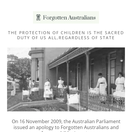
THE PROTECTION OF CHILDREN IS THE SACRED
DUTY OF US ALL,REGARDLESS OF STATE
On 16 November 2009, the Australian Parliament
issued an apology to Forgotten Australians and