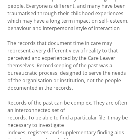
people. Everyone is different, and many have been
traumatised through their childhood experiences
which may have a long term impact on self- esteem,
behaviour and interpersonal style of interaction
The records that document time in care may
represent a very different view of reality to that
perceived and experienced by the Care Leaver
themselves. Recordkeeping of the past was a
bureaucratic process, designed to serve the needs
of the organisation or institution, not the people
documented in the records.
Records of the past can be complex. They are often
an interconnected set of
records. To be able to find a particular file it may be
necessary to investigate
indexes, registers and supplementary finding aids