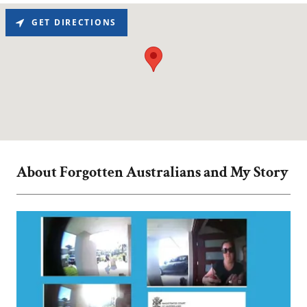
GET DIRECTIONS
About Forgotten Australians and My Story