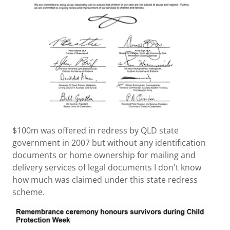
$100m was offered in redress by QLD state
government in 2007 but without any identification
documents or home ownership for mailing and
delivery services of legal documents I don't know
how much was claimed under this state redress
scheme.