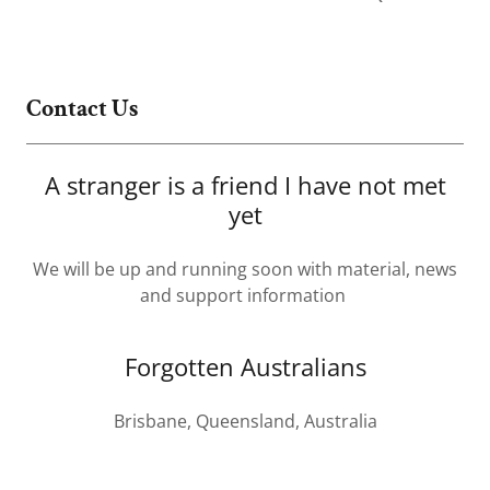
Contact Us
A stranger is a friend I have not met
yet
We will be up and running soon with material, news
and support information
Forgotten Australians
Brisbane, Queensland, Australia